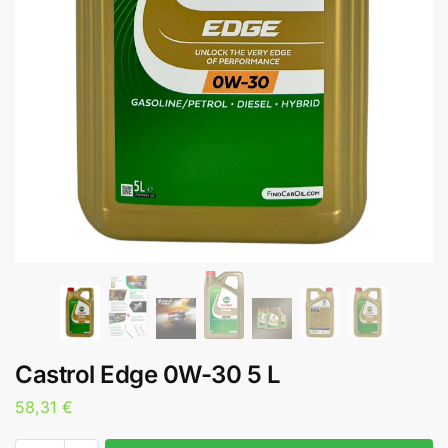
Castrol Edge 0W-30 5 L
58,31
€