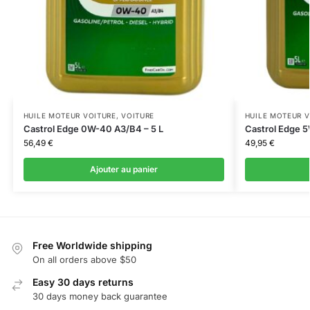
HUILE MOTEUR VOITURE
,
VOITURE
HUILE MOTEUR V
Castrol Edge 0W-40 A3/B4 – 5 L
Castrol Edge 5
56,49
€
49,95
€
Ajouter au panier
Free Worldwide shipping
On all orders above $50
Easy 30 days returns
30 days money back guarantee