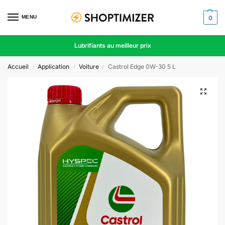
MENU
0
Lubrifiants au meilleur prix
Accueil
Application
Voiture
Castrol Edge 0W-30 5 L
/
/
/