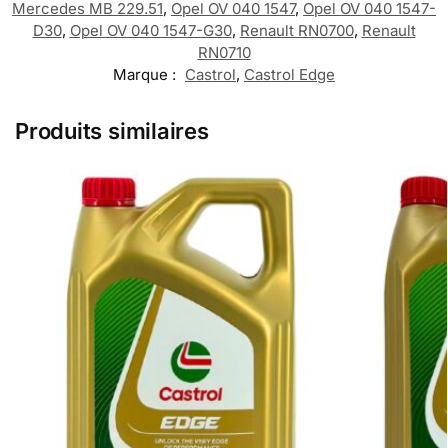
Mercedes MB 229.51
,
Opel OV 040 1547
,
Opel OV 040 1547-
D30
,
Opel OV 040 1547-G30
,
Renault RN0700
,
Renault
RN0710
Marque :
Castrol
,
Castrol Edge
Produits similaires