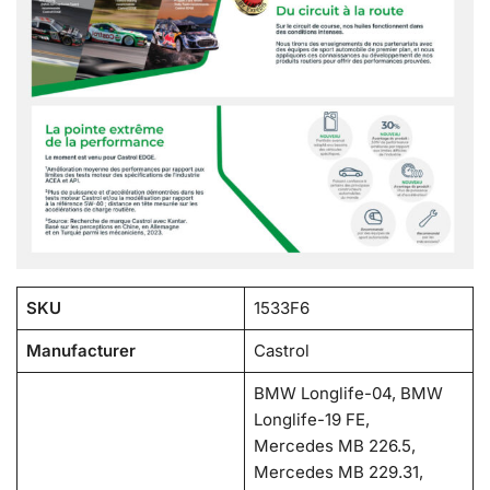
SKU
1533F6
Manufacturer
Castrol
BMW Longlife-04, BMW
Longlife-19 FE,
Mercedes MB 226.5,
Mercedes MB 229.31,