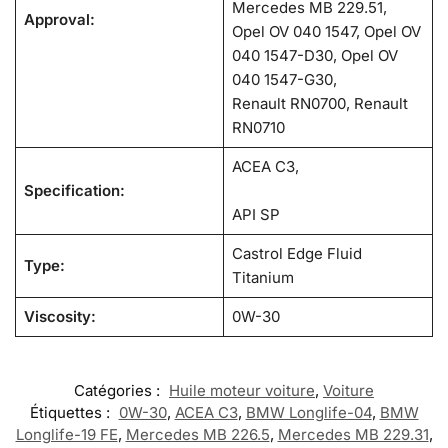
Mercedes MB 229.51,
Approval:
Opel OV 040 1547, Opel OV
040 1547-D30, Opel OV
040 1547-G30,
Renault RN0700, Renault
RN0710
ACEA C3,
Specification:
API SP
Castrol Edge Fluid
Type:
Titanium
Viscosity:
0W-30
Catégories :
Huile moteur voiture
,
Voiture
Étiquettes :
0W-30
,
ACEA C3
,
BMW Longlife-04
,
BMW
Longlife-19 FE
,
Mercedes MB 226.5
,
Mercedes MB 229.31
,