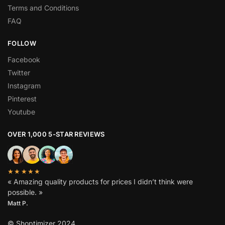
Terms and Conditions
FAQ
FOLLOW
Facebook
Twitter
Instagram
Pinterest
Youtube
OVER 1,000 5-STAR REVIEWS
★★★★★
« Amazing quality products for prices I didn’t think were
possible. »
Matt P.
© Shoptimizer 2024