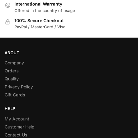
International Warranty
Offered in the country of usage
100% Secure Checkout
PayPal / MasterCard / Visa
ABOUT
Company
Orders
Quality
Privacy Policy
Gift Cards
HELP
My Account
Customer Help
Contact Us