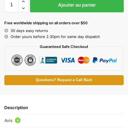
Ajouter au panier
Free worldwide shipping on all orders over $50
30 days easy returns
Order yours before 2.30pm for same day dispatch
Guaranteed Safe Checkout
Questions? Request a Call Back
Description
Avis
0