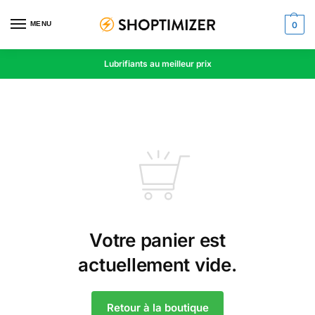
MENU
0
Lubrifiants au meilleur prix
Votre panier est
actuellement vide.
Retour à la boutique