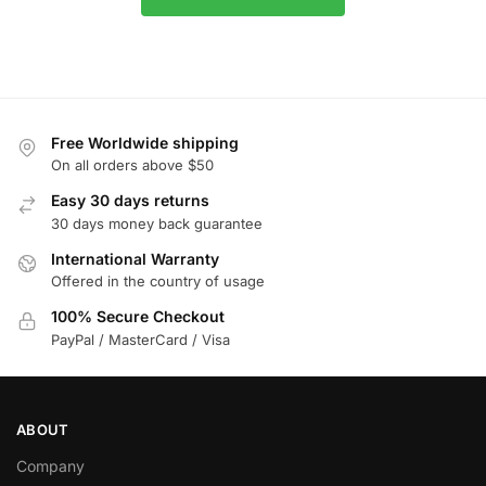
Free Worldwide shipping
On all orders above $50
Easy 30 days returns
30 days money back guarantee
International Warranty
Offered in the country of usage
100% Secure Checkout
PayPal / MasterCard / Visa
ABOUT
Company