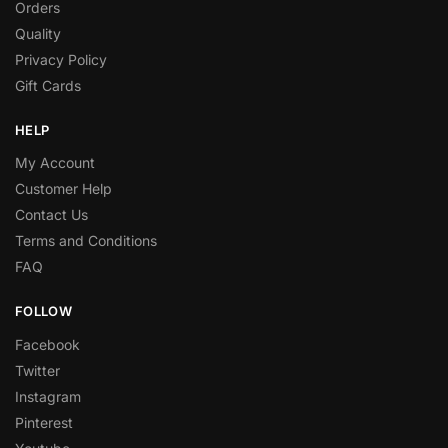
Orders
Quality
Privacy Policy
Gift Cards
HELP
My Account
Customer Help
Contact Us
Terms and Conditions
FAQ
FOLLOW
Facebook
Twitter
Instagram
Pinterest