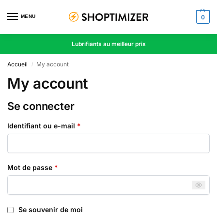
MENU
0
Lubrifiants au meilleur prix
Accueil
My account
/
My account
Se connecter
Identifiant ou e-mail
*
Mot de passe
*
Se souvenir de moi