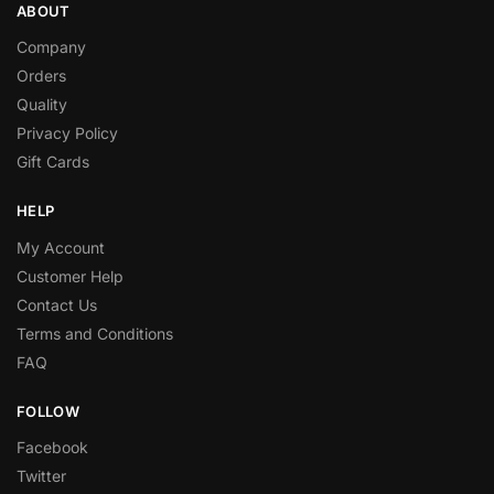
ABOUT
Company
Orders
Quality
Privacy Policy
Gift Cards
HELP
My Account
Customer Help
Contact Us
Terms and Conditions
FAQ
FOLLOW
Facebook
Twitter