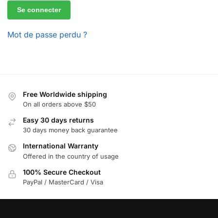
Se connecter
Mot de passe perdu ?
Free Worldwide shipping
On all orders above $50
Easy 30 days returns
30 days money back guarantee
International Warranty
Offered in the country of usage
100% Secure Checkout
PayPal / MasterCard / Visa