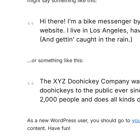
might say something like this:
Hi there! I’m a bike messenger by 
website. I live in Los Angeles, ha
(And gettin’ caught in the rain.)
…or something like this:
The XYZ Doohickey Company was f
doohickeys to the public ever si
2,000 people and does all kinds
As a new WordPress user, you should go to
you
content. Have fun!