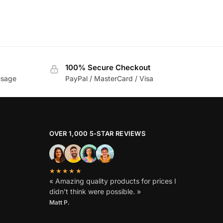
100% Secure Checkout
usage
PayPal / MasterCard / Visa
OVER 1,000 5-STAR REVIEWS
★★★★★
« Amazing quality products for prices I
didn’t think were possible. »
Matt P.