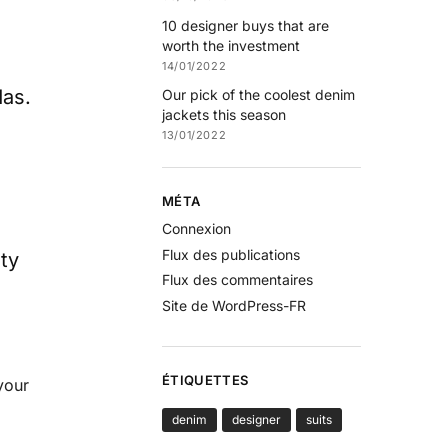
10 designer buys that are
worth the investment
14/01/2022
das.
Our pick of the coolest denim
jackets this season
13/01/2022
MÉTA
Connexion
Flux des publications
ty
Flux des commentaires
Site de WordPress-FR
ÉTIQUETTES
your
denim
designer
suits