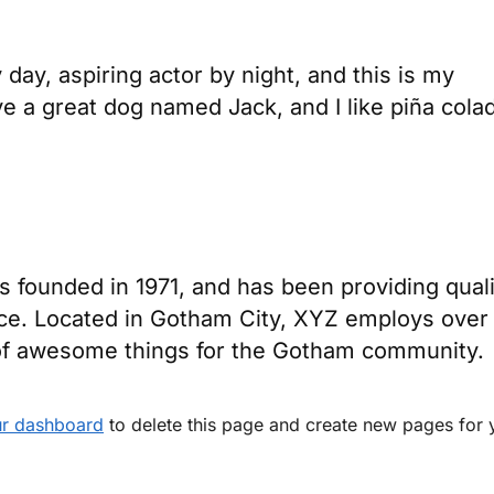
day, aspiring actor by night, and this is my
ve a great dog named Jack, and I like piña cola
ounded in 1971, and has been providing quali
nce. Located in Gotham City, XYZ employs over
 of awesome things for the Gotham community.
r dashboard
to delete this page and create new pages for 