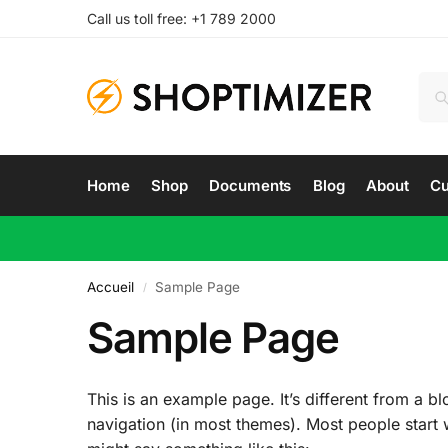
Call us toll free: +1 789 2000
Home
Shop
Documents
Blog
About
Cu
Accueil
Sample Page
/
Sample Page
This is an example page. It’s different from a bl
navigation (in most themes). Most people start wi