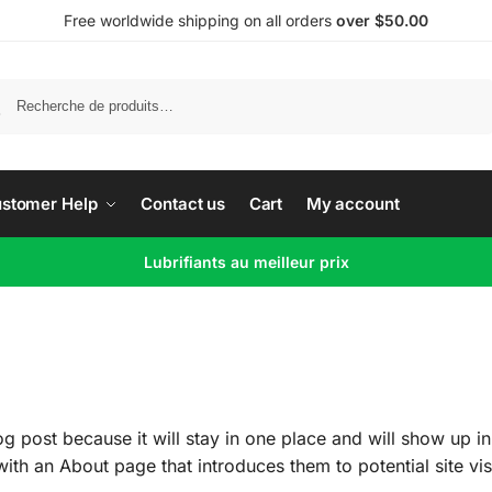
Free worldwide shipping on all orders
over $50.00
Recherche
stomer Help
Contact us
Cart
My account
Lubrifiants au meilleur prix
og post because it will stay in one place and will show up in
th an About page that introduces them to potential site visi