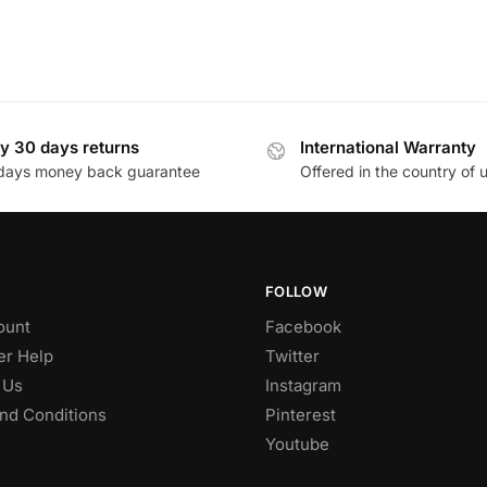
y 30 days returns
International Warranty
days money back guarantee
Offered in the country of 
FOLLOW
ount
Facebook
r Help
Twitter
 Us
Instagram
nd Conditions
Pinterest
Youtube