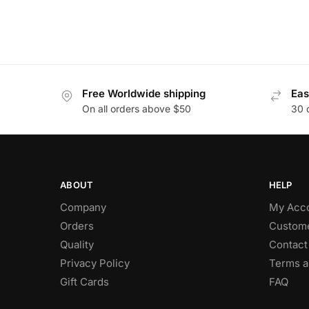
Free Worldwide shipping
Eas
On all orders above $50
30 
ABOUT
HELP
Company
My Acc
Orders
Custome
Quality
Contact
Privacy Policy
Terms a
Gift Cards
FAQ