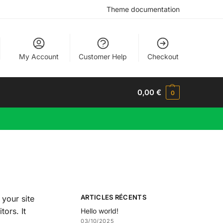
Theme documentation
My Account
Customer Help
Checkout
0,00
€
0
ARTICLES RÉCENTS
 your site
tors. It
Hello world!
03/10/2025