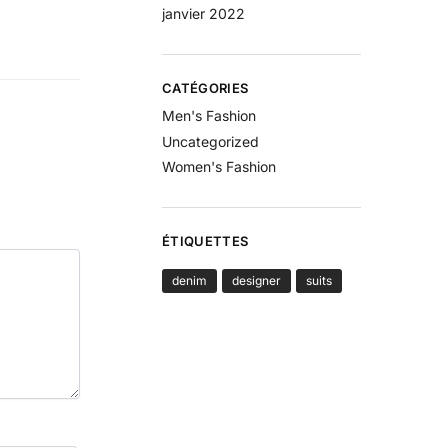
janvier 2022
CATÉGORIES
Men's Fashion
Uncategorized
Women's Fashion
ÉTIQUETTES
denim
designer
suits