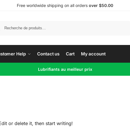
Free worldwide shipping on all orders
over $50.00
Recherche
stomer Help
Contact us
Cart
My account
Lubrifiants au meilleur prix
t or delete it, then start writing!