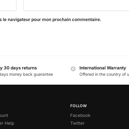
s le navigateur pour mon prochain commentaire.
y 30 days returns
International Warranty
days money back guarantee
Offered in the country of 
FOLLOW
ount
Facebook
r Help
Twitter