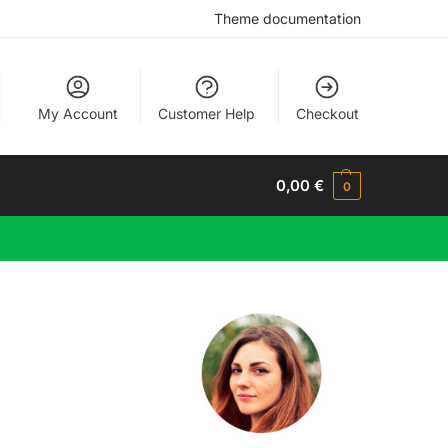
Theme documentation
My Account
Customer Help
Checkout
0,00
€
0