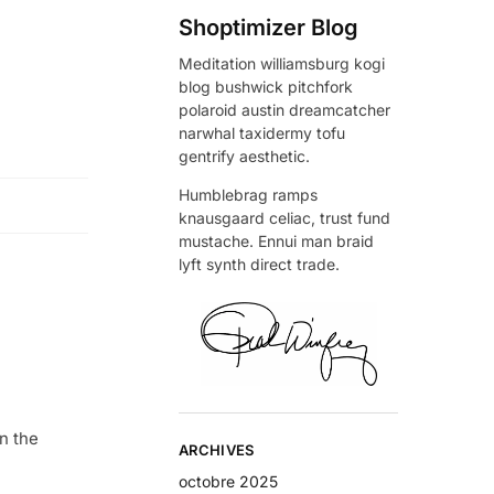
Shoptimizer Blog
Meditation williamsburg kogi
blog bushwick pitchfork
polaroid austin dreamcatcher
narwhal taxidermy tofu
gentrify aesthetic.
Humblebrag ramps
knausgaard celiac, trust fund
mustache. Ennui man braid
lyft synth direct trade.
n the
ARCHIVES
octobre 2025