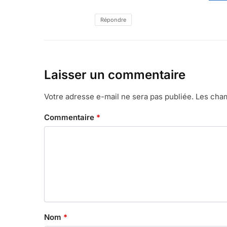
Répondre
Laisser un commentaire
Votre adresse e-mail ne sera pas publiée.
Les cham
Commentaire
*
Nom
*