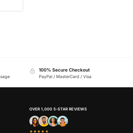
100% Secure Checkout
usage
PayPal / MasterCard / Visa
OVER 1,000 5-STAR REVIEWS
★★★★★