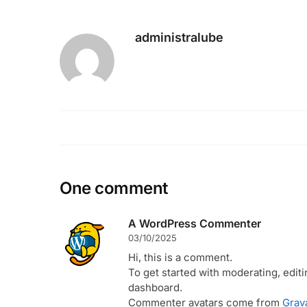
administralube
One comment
A WordPress Commenter
03/10/2025
Hi, this is a comment.
To get started with moderating, edit
dashboard.
Commenter avatars come from
Grav