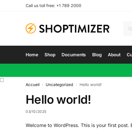
Call us toll free: +1 789 2000
Home
Shop
Documents
Blog
About
Cu
Accueil
Uncategorized
Hello world!
/
/
Hello world!
03/10/2025
Welcome to WordPress. This is your first post. Edi