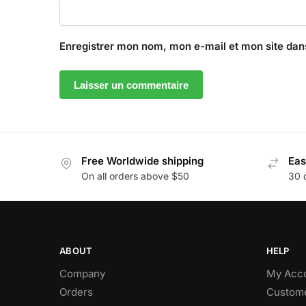
Enregistrer mon nom, mon e-mail et mon site dan
Free Worldwide shipping
Eas
On all orders above $50
30 
ABOUT
HELP
Company
My Acc
Orders
Custome