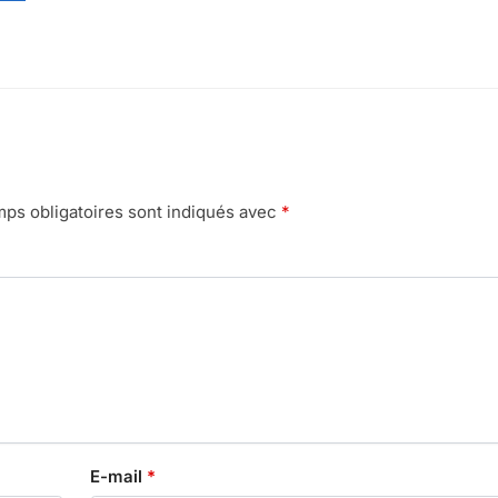
ps obligatoires sont indiqués avec
*
E-mail
*