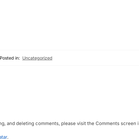
Posted in:
Uncategorized
ing, and deleting comments, please visit the Comments screen i
atar
.