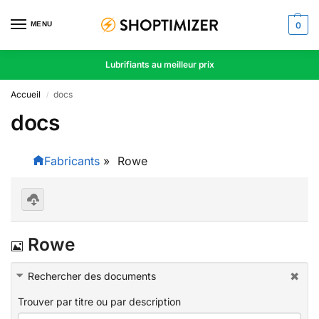
MENU
0
Lubrifiants au meilleur prix
Accueil
docs
/
docs
Fabricants
»
Rowe
D
o
I
Rowe
w
nl
m
oa
d
Rechercher des documents
a
se
le
Trouver par titre ou par description
g
ct