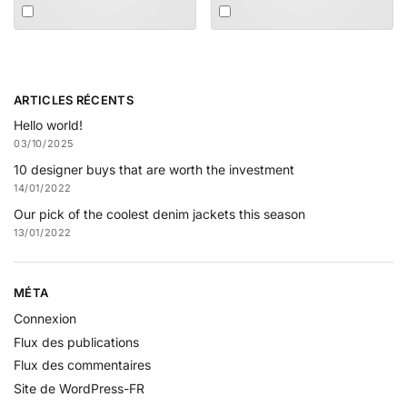
ARTICLES RÉCENTS
Hello world!
03/10/2025
10 designer buys that are worth the investment
14/01/2022
Our pick of the coolest denim jackets this season
13/01/2022
MÉTA
Connexion
Flux des publications
Flux des commentaires
Site de WordPress-FR