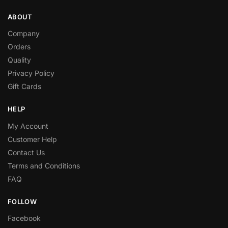
ABOUT
Company
Orders
Quality
Privacy Policy
Gift Cards
HELP
My Account
Customer Help
Contact Us
Terms and Conditions
FAQ
FOLLOW
Facebook