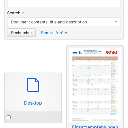
e
e
d
Search in
Document contents, title and description
Rechercher
Remise à zéro
P
a
r
d
Desktop
é
f
a
Einsatzempfehlungen