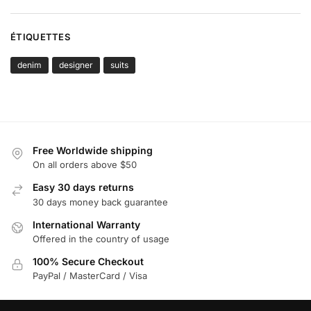
ÉTIQUETTES
denim
designer
suits
Free Worldwide shipping
On all orders above $50
Easy 30 days returns
30 days money back guarantee
International Warranty
Offered in the country of usage
100% Secure Checkout
PayPal / MasterCard / Visa