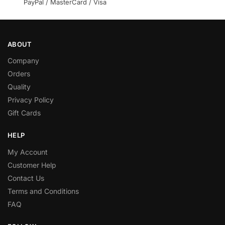
PayPal / MasterCard / Visa
ABOUT
Company
Orders
Quality
Privacy Policy
Gift Cards
HELP
My Account
Customer Help
Contact Us
Terms and Conditions
FAQ