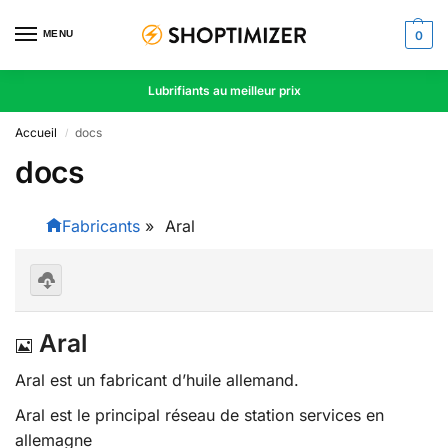
MENU
0
Lubrifiants au meilleur prix
Accueil
docs
/
docs
Fabricants
»
Aral
D
o
I
Aral
w
nl
m
oa
Aral est un fabricant d’huile allemand.
d
a
se
Aral est le principal réseau de station services en
le
g
ct
allemagne