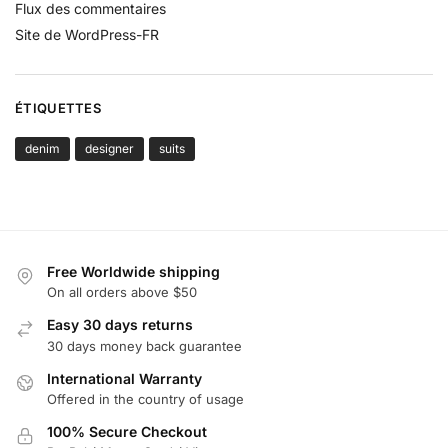
Flux des commentaires
Site de WordPress-FR
ÉTIQUETTES
denim
designer
suits
Free Worldwide shipping
On all orders above $50
Easy 30 days returns
30 days money back guarantee
International Warranty
Offered in the country of usage
100% Secure Checkout