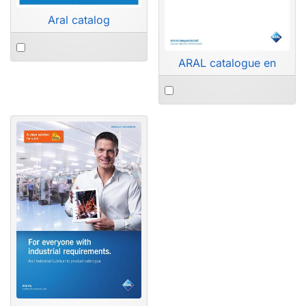
Aral catalog
ARAL catalogue en