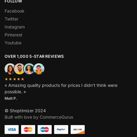
FOLLOW
Facebook
Twitter
Instagram
Pinterest
Youtube
OVER 1,000 5-STAR REVIEWS
★★★★★
« Amazing quality products for prices I didn’t think were
possible. »
Matt P.
© Shoptimizer 2024
Built with love by CommerceGurus