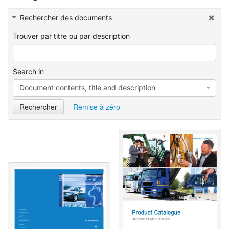
e
e
d
Rechercher des documents
Trouver par titre ou par description
Search in
Document contents, title and description
Rechercher
Remise à zéro