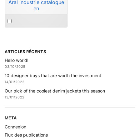
Aral industrie catalogue
en
ARTICLES RÉCENTS
Hello world!
03/10/2025
10 designer buys that are worth the investment
14/01/2022
Our pick of the coolest denim jackets this season
13/01/2022
MÉTA
Connexion
Flux des publications